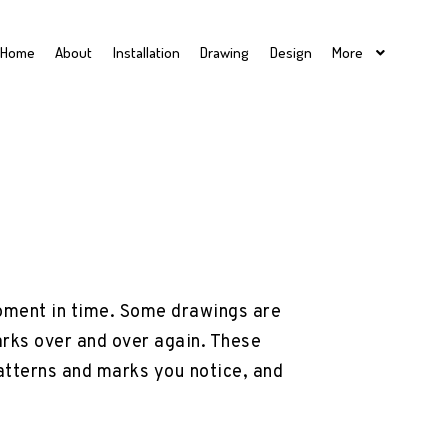
Home
About
Installation
Drawing
Design
More
 moment in time. Some drawings are
arks over and over again. These
patterns and marks you notice, and