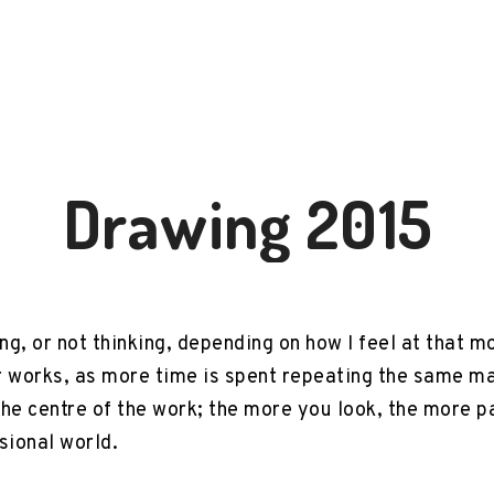
Drawing 2015
ing, or not thinking, depending on how I feel at that
r works, as more time is spent repeating the same m
the centre of the work; the more you look, the more 
ional world.