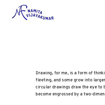
Drawing, for me, is a form of think
fleeting, and some grow into large
circular drawings draw the eye to 
become engrossed by a two-dimens